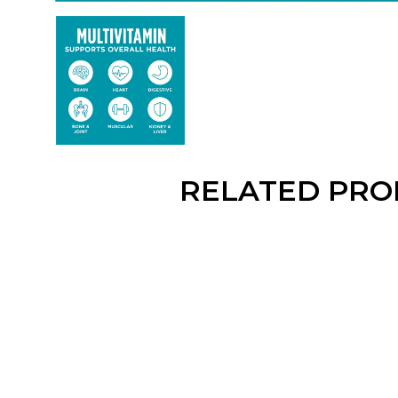
RELATED PRO