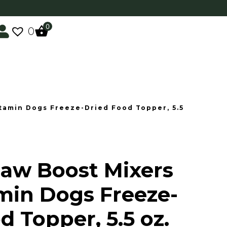
0
0
itamin Dogs Freeze-Dried Food Topper, 5.5
Raw Boost Mixers
min Dogs Freeze-
d Topper, 5.5 oz.