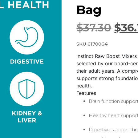
Bag
$
37.30
$
36.
SKU 6170064
Instinct Raw Boost Mixers
selected by our board-cert
their adult years. A compr
supports strong foundation
health.
Features
Brain function support
Healthy heart support
Digestive support thr