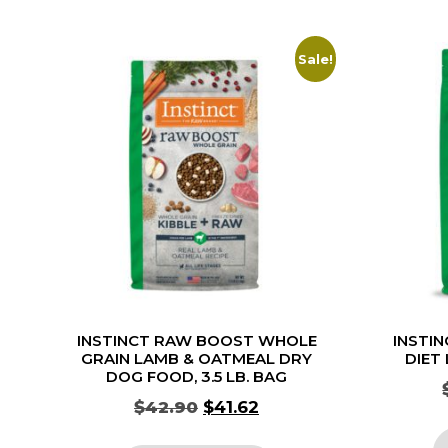
Sale!
INSTINCT RAW BOOST WHOLE
INSTIN
GRAIN LAMB & OATMEAL DRY
DIET
DOG FOOD, 3.5 LB. BAG
$
42.90
$
41.62