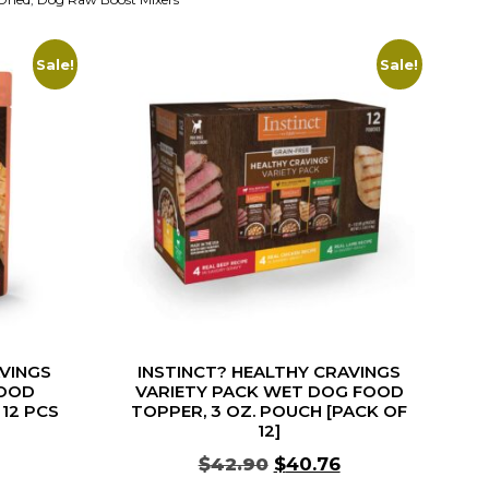
Sale!
Sale!
AVINGS
INSTINCT? HEALTHY CRAVINGS
OOD
VARIETY PACK WET DOG FOOD
 12 PCS
TOPPER, 3 OZ. POUCH [PACK OF
12]
$
42.90
$
40.76