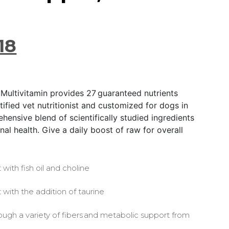
18
 Multivitamin provides 27 guaranteed nutrients
ified vet nutritionist and customized for dogs in
ehensive blend of scientifically studied ingredients
al health. Give a daily boost of raw for overall
 with fish oil and choline
 with the addition of taurine
ough a variety of fibers and metabolic support from