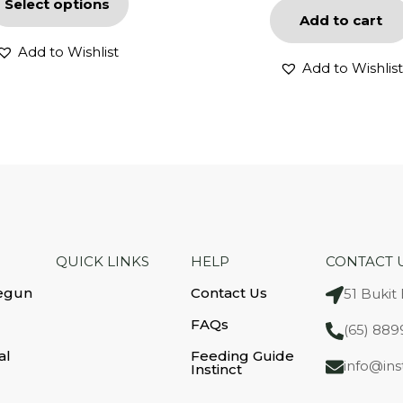
Select options
Add to cart
Add to Wishlist
Add to Wishlist
QUICK LINKS
HELP
CONTACT 
egun
Contact Us
51 Bukit
FAQs
(65) 889
al
Feeding Guide
info@ins
Instinct