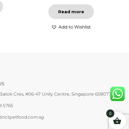
Read more
Add to Wishlist
US
 Batok Cres, #06-47 Unity Centre, Singapore 658077
9 5765
0
tinctpetfood.com.sg