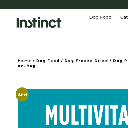
Dog Food
Cat
Home
/
Dog Food
/
Dog Freeze Dried
/
Dog R
oz. Bag
Sale!