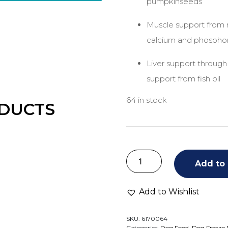
pumpkinseeds
Muscle support from r
calcium and phospho
Liver support through
support from fish oil
64 in stock
DUCTS
Add to 
Add to Wishlist
SKU:
6170064
Categories:
Dog Food
,
Dog Freeze 