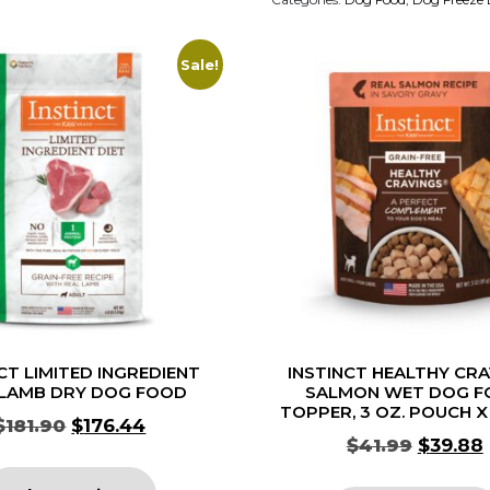
Sale!
CT LIMITED INGREDIENT
INSTINCT HEALTHY CR
 LAMB DRY DOG FOOD
SALMON WET DOG F
TOPPER, 3 OZ. POUCH X
$
181.90
$
176.44
$
41.99
$
39.88