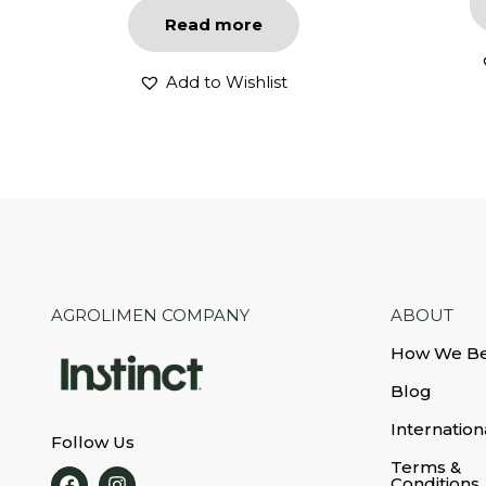
Read more
Add to Wishlist
AGROLIMEN COMPANY
ABOUT
How We B
Blog
Internation
Follow Us
Terms &
Conditions