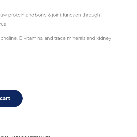
aw protein and bone & joint function through
rus
 choline, B vitamins, and trace minerals and kidney
cart
Dried
,
Dog Raw Boost Mixers