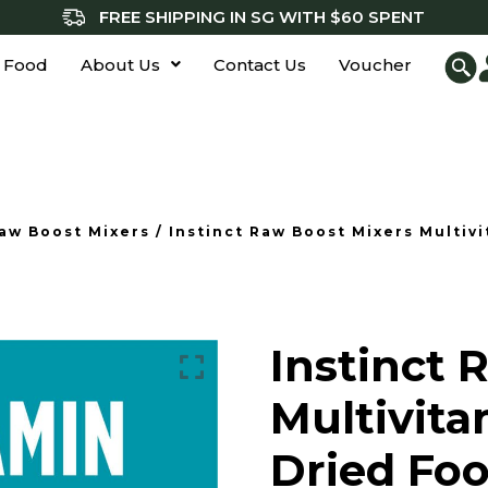
FREE SHIPPING IN SG WITH $60 SPENT
 Food
About Us
Contact Us
Voucher
aw Boost Mixers
/ Instinct Raw Boost Mixers Multiv
Instinct 
Multivita
Dried Foo