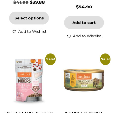
$
41.99
$
39.88
$
54.90
Select options
Add to cart
Add to Wishlist
Add to Wishlist
Sale!
Sale!
INSTINCT FREEZE DRIED
INSTINCT ORIGINAL