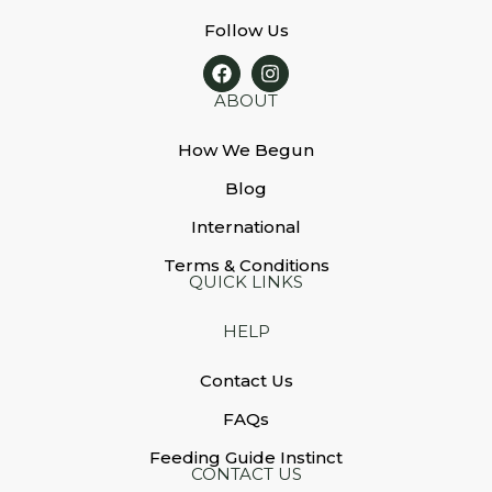
Follow Us
ABOUT
How We Begun
Blog
International
Terms & Conditions
QUICK LINKS
HELP
Contact Us
FAQs
Feeding Guide Instinct
CONTACT US