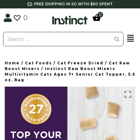
FREE SHIPPING IN SG WITH $60 SPENT
0
0
Home
/
Cat Foods
/
Cat Freeze Dried
/
Cat Raw
Boost Mixers
/ Instinct Raw Boost Mixers
Multivitamin Cats Ages 7+ Senior Cat Topper, 5.5
oz. Bag