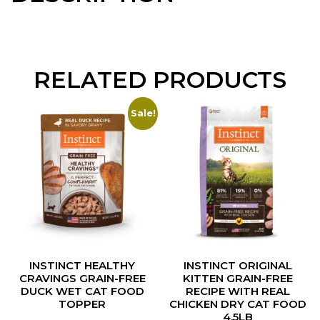
RELATED PRODUCTS
Sale!
INSTINCT HEALTHY
INSTINCT ORIGINAL
CRAVINGS GRAIN-FREE
KITTEN GRAIN-FREE
DUCK WET CAT FOOD
RECIPE WITH REAL
TOPPER
CHICKEN DRY CAT FOOD
4.5LB