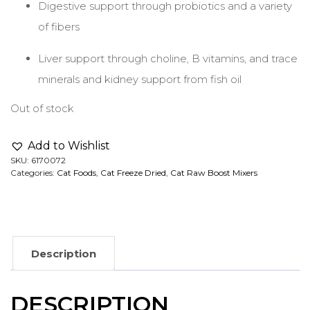
Digestive support through probiotics and a variety
of fibers
Liver support through choline, B vitamins, and trace
minerals and kidney support from fish oil
Out of stock
Add to Wishlist
SKU:
6170072
Categories:
Cat Foods
,
Cat Freeze Dried
,
Cat Raw Boost Mixers
Description
DESCRIPTION