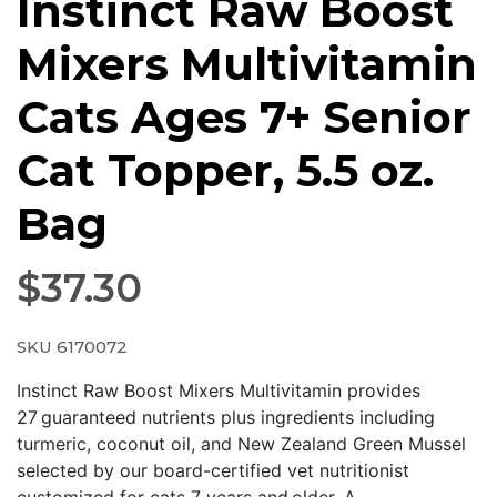
Instinct Raw Boost
Mixers Multivitamin
Cats Ages 7+ Senior
Cat Topper, 5.5 oz.
Bag
$
37.30
SKU 6170072
Instinct Raw Boost Mixers Multivitamin provides
27 guaranteed nutrients plus ingredients including
turmeric, coconut oil, and New Zealand Green Mussel
selected by our board-certified vet nutritionist