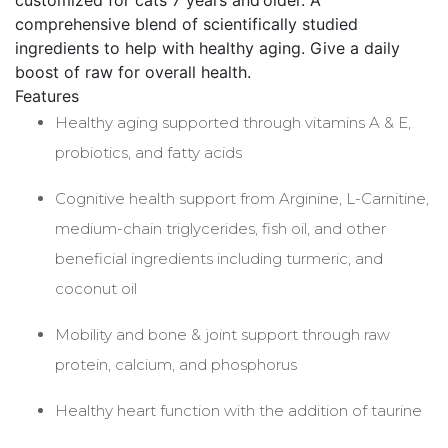
customized for cats 7 years and older. A
comprehensive blend of scientifically studied
ingredients to help with healthy aging. Give a daily
boost of raw for overall health.
Features
Healthy aging supported through vitamins A & E,
probiotics, and fatty acids
Cognitive health support from Arginine, L-Carnitine,
medium-chain triglycerides, fish oil, and other
beneficial ingredients including turmeric, and
coconut oil
Mobility and bone & joint support through raw
protein, calcium, and phosphorus
Healthy heart function with the addition of taurine