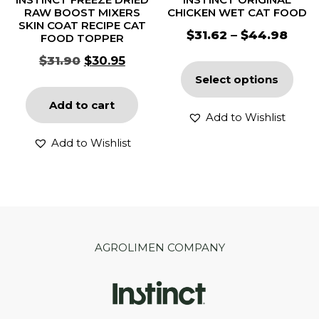
RAW BOOST MIXERS
CHICKEN WET CAT FOOD
SKIN COAT RECIPE CAT
$
31.62
–
$
44.98
FOOD TOPPER
$
31.90
$
30.95
Select options
Add to cart
Add to Wishlist
Add to Wishlist
AGROLIMEN COMPANY