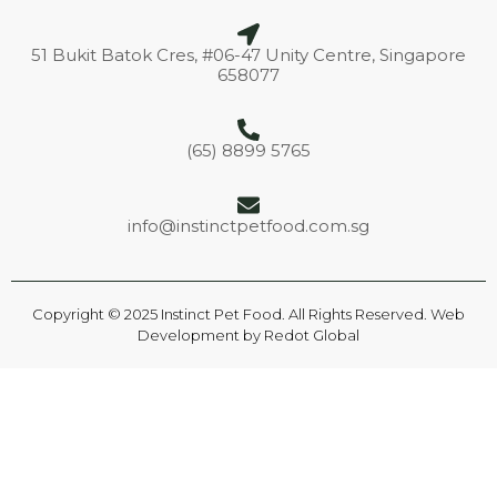
51 Bukit Batok Cres, #06-47 Unity Centre, Singapore
658077
(65) 8899 5765
info@instinctpetfood.com.sg
Copyright © 2025 Instinct Pet Food. All Rights Reserved. Web
Development by
Redot Global