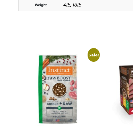
4lb, 18lb
Weight
Sale!