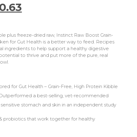
0.63
ble plus freeze-dried raw, Instinct Raw Boost Grain-
ken for Gut Health is a better way to feed. Recipes
al ingredients to help support a healthy digestive
otential to thrive and put more of the pure, real
bowl.
lored for Gut Health – Grain-Free, High Protein Kibble
 Outperformed a best-selling, vet-recommended
 sensitive stomach and skin in an independent study
& probiotics that work together for healthy