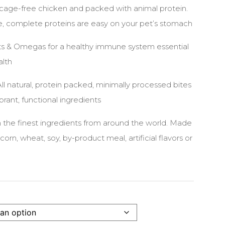
 cage-free chicken and packed with animal protein.
le, complete proteins are easy on your pet’s stomach
nts & Omegas for a healthy immune system essential
alth
l natural, protein packed, minimally processed bites
ibrant, functional ingredients
 the finest ingredients from around the world. Made
corn, wheat, soy, by-product meal, artificial flavors or