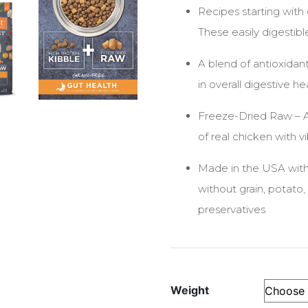
Recipes starting with
These easily digestib
A blend of antioxida
in overall digestive he
Freeze-Dried Raw – Al
of real chicken with v
Made in the USA with
without grain, potato, 
preservatives
Weight