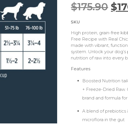
$
175.90
$
17
SKU
High protein, grain-free kib
Free Recipe with Real Chic
made with vibrant, function
system. Unlock your dog’s p
nutrition of raw into every 
Features
Boosted Nutrition tai
+ Freeze-Dried Raw.
brand and formula for
A blend of prebiotics 
microflora in the gut