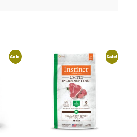
Sale!
Sale!