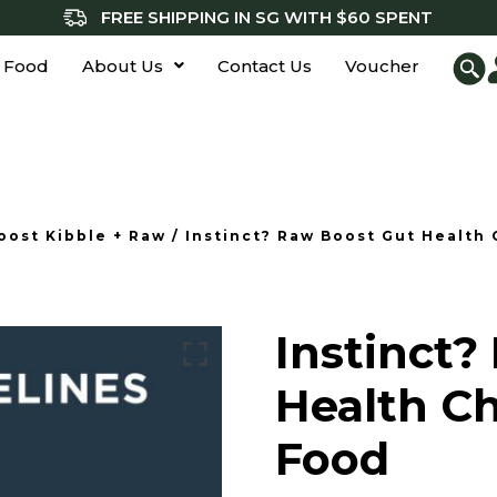
FREE SHIPPING IN SG WITH $60 SPENT
 Food
About Us
Contact Us
Voucher
oost Kibble + Raw
/ Instinct? Raw Boost Gut Health
Instinct?
Health C
Food