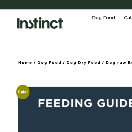
Dog Food
Cat
Home
/
Dog Food
/
Dog Dry Food
/
Dog raw B
Sale!