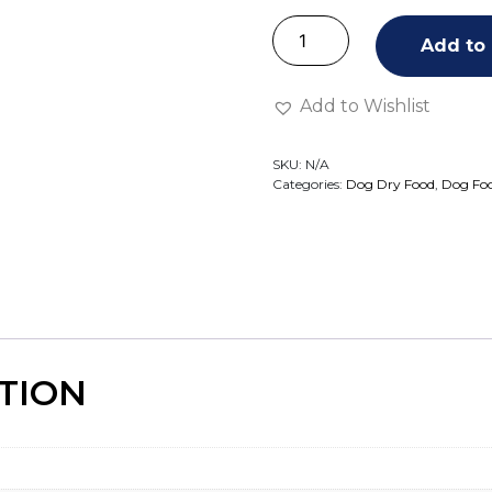
Add to 
Add to Wishlist
SKU:
N/A
Categories:
Dog Dry Food
,
Dog Fo
TION