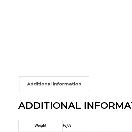
Additional information
ADDITIONAL INFORMA
N/A
Weight