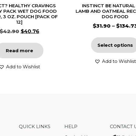
CT? HEALTHY CRAVINGS
INSTINCT BE NATURAL
Y PACK WET DOG FOOD
LAMB AND OATMEAL REC
, 3 OZ. POUCH [PACK OF
DOG FOOD
12]
$
31.90
–
$
134.7
$
42.90
$
40.76
Select options
Read more
Add to Wishlist
Add to Wishlist
QUICK LINKS
HELP
CONTACT 