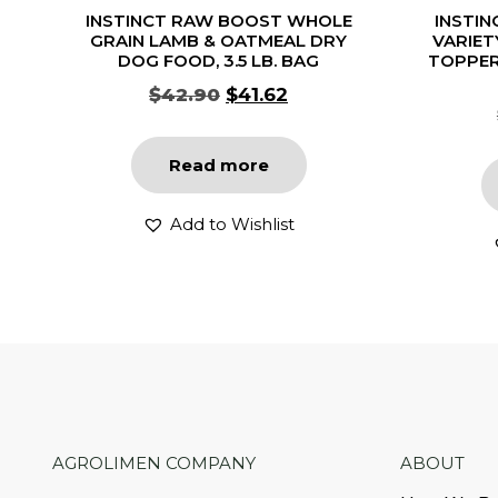
INSTINCT RAW BOOST WHOLE
INSTIN
GRAIN LAMB & OATMEAL DRY
VARIET
DOG FOOD, 3.5 LB. BAG
TOPPER
$
42.90
$
41.62
Read more
Add to Wishlist
AGROLIMEN COMPANY
ABOUT