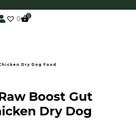
0
0
 Chicken Dry Dog Food
 Raw Boost Gut
hicken Dry Dog