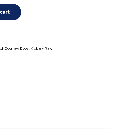
cart
od
,
Dog raw Boost Kibble + Raw