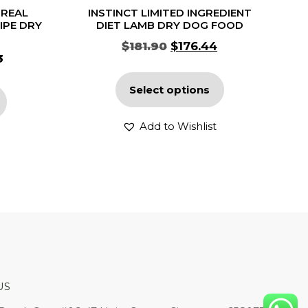
 REAL
INSTINCT LIMITED INGREDIENT
IPE DRY
DIET LAMB DRY DOG FOOD
$
181.90
$
176.44
3
Select options
Add to Wishlist
US