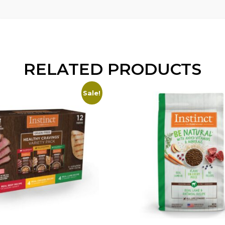
RELATED PRODUCTS
Sale!