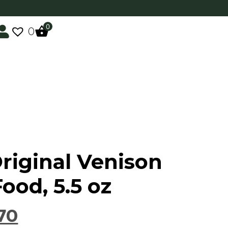
0
0
Original Venison
ood, 5.5 oz
70