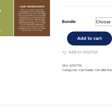
Bundle
Add to cart
Add to Wishlist
SKU:
6250756
Categories:
Cat Foods
,
Cat Wet Fo