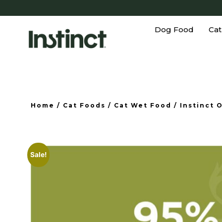
Dog Food
Cat
Home
/
Cat Foods
/
Cat Wet Food
/ Instinct 
Sale!