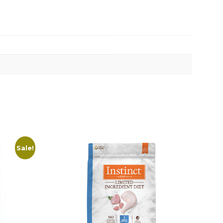
Sale!