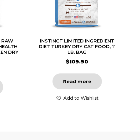
T RAW
INSTINCT LIMITED INGREDIENT
HEALTH
DIET TURKEY DRY CAT FOOD, 11
KEN DRY
LB. BAG
$
109.90
Read more
Add to Wishlist