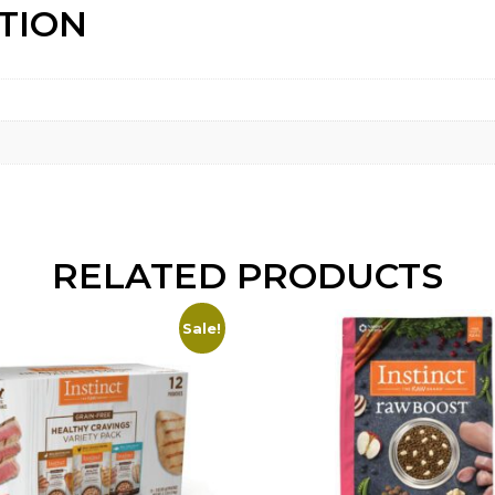
TION
RELATED PRODUCTS
Sale!