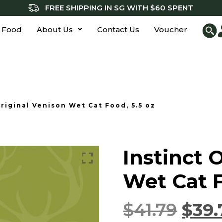
FREE SHIPPING IN SG WITH $60 SPENT
 Food
About Us
Contact Us
Voucher
Original Venison Wet Cat Food, 5.5 oz
Instinct 
Wet Cat F
$
41.79
$
39.