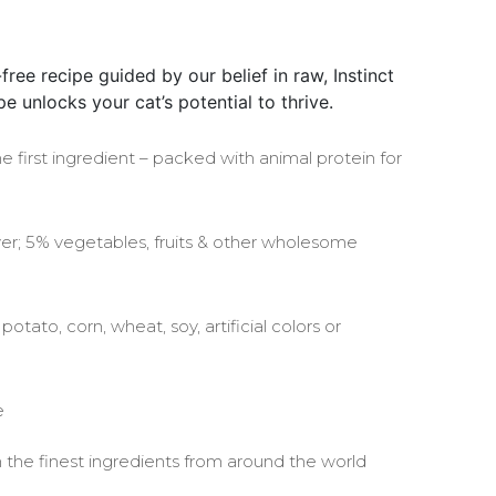
free recipe guided by our belief in raw, Instinct
e unlocks your cat’s potential to thrive.
he first ingredient – packed with animal protein for
ver; 5% vegetables, fruits & other wholesome
otato, corn, wheat, soy, artificial colors or
e
the finest ingredients from around the world