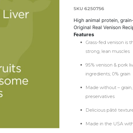
SKU 6250756
High animal protein, grain-
Original Real Venison Recip
Features
Grass-fed venison is t
strong, lean muscles
95% venison & pork li
ingredients; 0% grain
Made without – grain, p
preservatives
Delicious pâté textur
Made in the USA with 