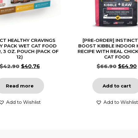
NCT HEALTHY CRAVINGS
[PRE-ORDER] INSTINC
TY PACK WET CAT FOOD
BOOST KIBBLE INDOOR 
, 3 OZ. POUCH (PACK OF
RECIPE WITH REAL CHIC
12)
CAT FOOD
$
42.90
$
40.76
$
66.90
$
64.90
Read more
Add to cart
Add to Wishlist
Add to Wishlist