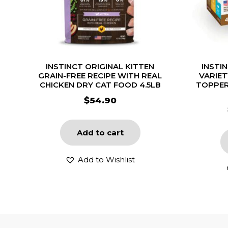
INSTINCT ORIGINAL KITTEN
INSTI
GRAIN-FREE RECIPE WITH REAL
VARIE
CHICKEN DRY CAT FOOD 4.5LB
TOPPER
$
54.90
Add to cart
Add to Wishlist