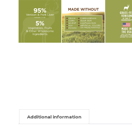
Additional information