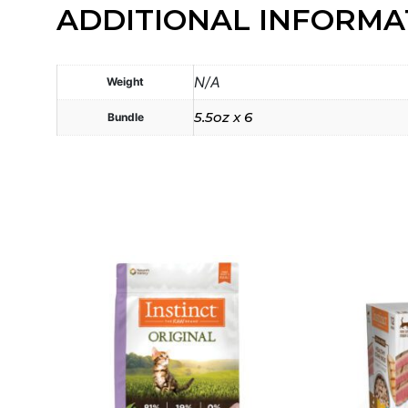
ADDITIONAL INFORMA
N/A
Weight
5.5oz x 6
Bundle