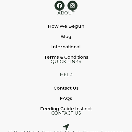
ABOUT
How We Begun
Blog
International
Terms & Conditions
QUICK LINKS
HELP
Contact Us
FAQs
Feeding Guide Instinct
CONTACT US