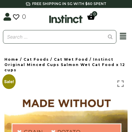
FREE SHIPPING IN SG WITH $60 SPENT
0
0
Home
/
Cat Foods
/
Cat Wet Food
/ Instinct
Original Minced Cups Salmon Wet Cat Food x 12
cups
Sale!