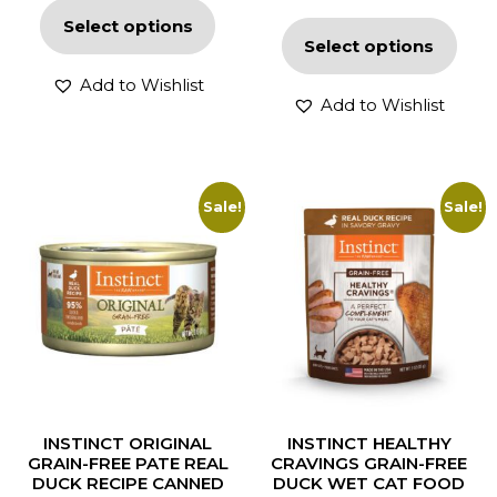
Select options
Select options
Add to Wishlist
Add to Wishlist
Sale!
Sale!
INSTINCT ORIGINAL
INSTINCT HEALTHY
GRAIN-FREE PATE REAL
CRAVINGS GRAIN-FREE
DUCK RECIPE CANNED
DUCK WET CAT FOOD