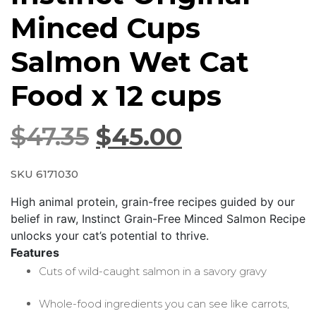
Minced Cups
Salmon Wet Cat
Food x 12 cups
$
47.35
$
45.00
SKU 6171030
High animal protein, grain-free recipes guided by our
belief in raw, Instinct Grain-Free Minced Salmon Recipe
unlocks your cat’s potential to thrive.
Features
Cuts of wild-caught salmon in a savory gravy
Whole-food ingredients you can see like carrots,