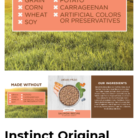
Instinct Original