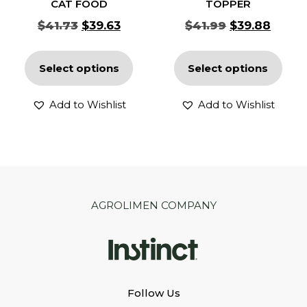
CAT FOOD
TOPPER
$
41.73
$
39.63
$
41.99
$
39.88
Select options
Select options
Add to Wishlist
Add to Wishlist
AGROLIMEN COMPANY
Follow Us