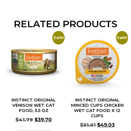
RELATED PRODUCTS
Sale!
Sale!
INSTINCT ORIGINAL
INSTINCT ORIGINAL
VENISON WET CAT
MINCED CUPS CHICKEN
FOOD, 5.5 OZ
WET CAT FOOD X 12
CUPS
$
41.79
$
39.70
$
51.61
$
49.03