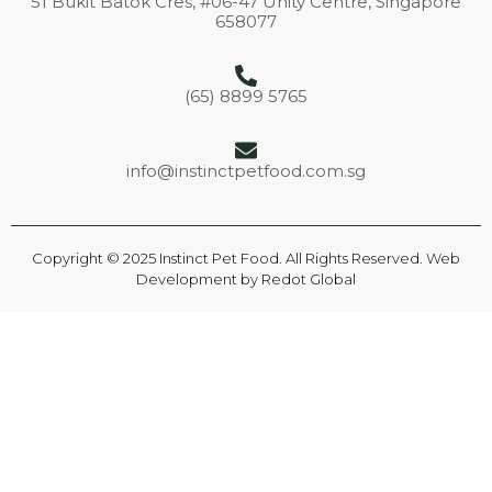
51 Bukit Batok Cres, #06-47 Unity Centre, Singapore
658077
(65) 8899 5765
info@instinctpetfood.com.sg
Copyright © 2025 Instinct Pet Food. All Rights Reserved. Web
Development by
Redot Global