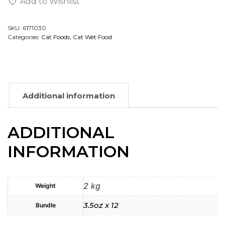
Add to Wishlist
SKU:
6171030
Categories:
Cat Foods
,
Cat Wet Food
Additional information
ADDITIONAL
INFORMATION
2 kg
Weight
3.5oz x 12
Bundle