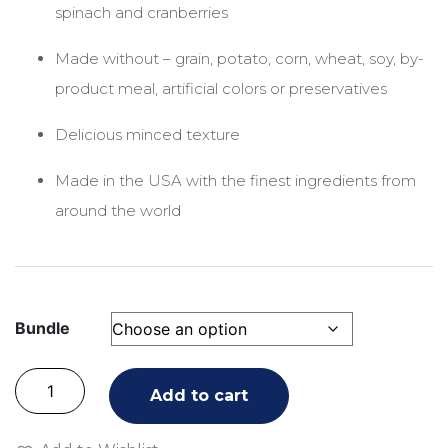
spinach and cranberries
Made without – grain, potato, corn, wheat, soy, by-
product meal, artificial colors or preservatives
Delicious minced texture
Made in the USA with the finest ingredients from
around the world
Bundle
Add to cart