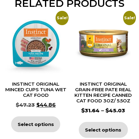
RELATED PRODUCTS
Sale!
Sale!
INSTINCT ORIGINAL
INSTINCT ORIGINAL
MINCED CUPS TUNA WET
GRAIN-FREE PATE REAL
CAT FOOD
KITTEN RECIPE CANNED
CAT FOOD 3OZ/ 5.5OZ
$
47.23
$
44.86
$
31.64
–
$
45.03
Select options
Select options