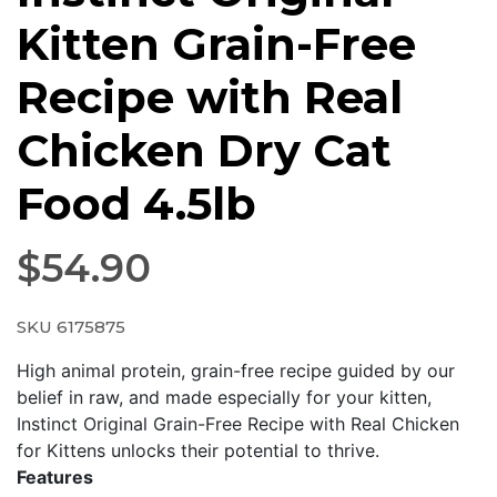
Kitten Grain-Free
Recipe with Real
Chicken Dry Cat
Food 4.5lb
$
54.90
SKU 6175875
High animal protein, grain-free recipe guided by our
belief in raw, and made especially for your kitten,
Instinct Original Grain-Free Recipe with Real Chicken
for Kittens unlocks their potential to thrive.
Features