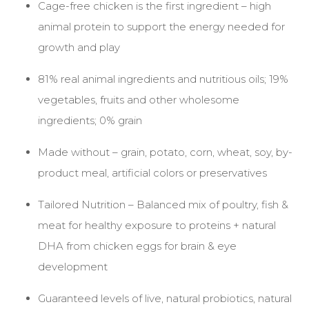
Cage-free chicken is the first ingredient – high
animal protein to support the energy needed for
growth and play
81% real animal ingredients and nutritious oils; 19%
vegetables, fruits and other wholesome
ingredients; 0% grain
Made without – grain, potato, corn, wheat, soy, by-
product meal, artificial colors or preservatives
Tailored Nutrition – Balanced mix of poultry, fish &
meat for healthy exposure to proteins + natural
DHA from chicken eggs for brain & eye
development
Guaranteed levels of live, natural probiotics, natural