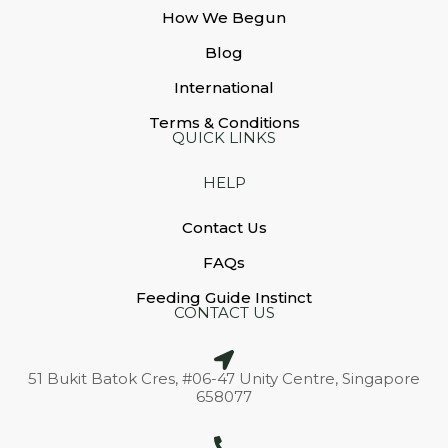
How We Begun
Blog
International
Terms & Conditions
QUICK LINKS
HELP
Contact Us
FAQs
Feeding Guide Instinct
CONTACT US
51 Bukit Batok Cres, #06-47 Unity Centre, Singapore
658077