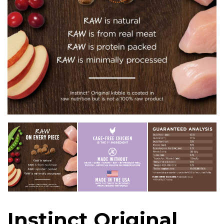
Instinct Original