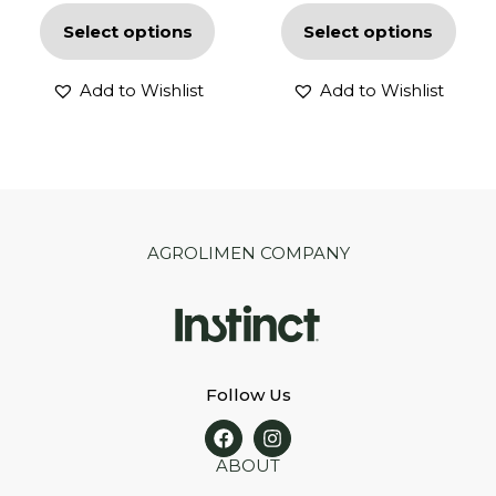
Select options
Select options
Add to Wishlist
Add to Wishlist
AGROLIMEN COMPANY
Follow Us
ABOUT