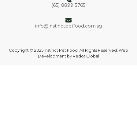
(65) 8899 5765
info@instinctpetfood.com.sg
Copyright © 2025 Instinct Pet Food. All Rights Reserved. Web
Development by
Redot Global