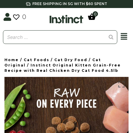
FREE SHIPPING IN SG WITH $60 SPENT
0
0
Home
/
Cat Foods
/
Cat Dry Food
/
Cat
Original
/ Instinct Original Kitten Grain-Free
Recipe with Real Chicken Dry Cat Food 4.5lb