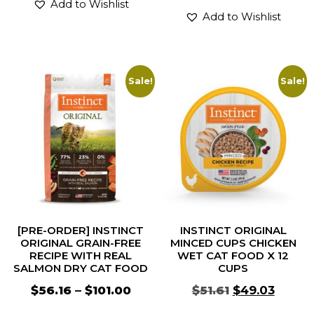
Add to Wishlist
Add to Wishlist
Sale!
Sale!
[PRE-ORDER] INSTINCT
INSTINCT ORIGINAL
ORIGINAL GRAIN-FREE
MINCED CUPS CHICKEN
RECIPE WITH REAL
WET CAT FOOD X 12
SALMON DRY CAT FOOD
CUPS
$
56.16
–
$
101.00
$
51.61
$
49.03