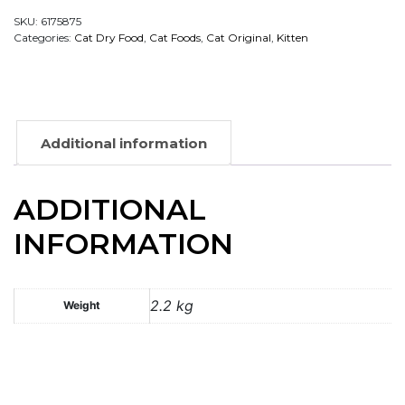
SKU:
6175875
Categories:
Cat Dry Food
,
Cat Foods
,
Cat Original
,
Kitten
Additional information
ADDITIONAL
INFORMATION
2.2 kg
Weight