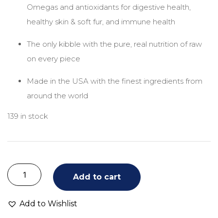
Omegas and antioxidants for digestive health,
healthy skin & soft fur, and immune health
The only kibble with the pure, real nutrition of raw
on every piece
Made in the USA with the finest ingredients from
around the world
139 in stock
Add to cart
Add to Wishlist