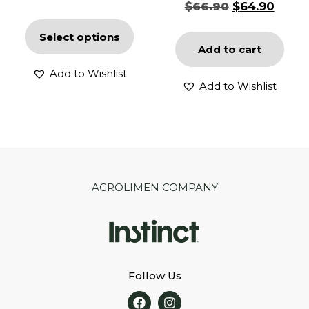
$
66.90
$
64.90
Select options
Add to cart
Add to Wishlist
Add to Wishlist
AGROLIMEN COMPANY
Follow Us