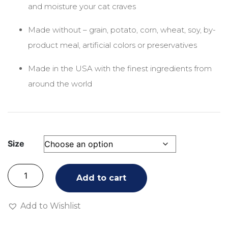
and moisture your cat craves
Made without – grain, potato, corn, wheat, soy, by-
product meal, artificial colors or preservatives
Made in the USA with the finest ingredients from
around the world
Size
Add to cart
Add to Wishlist