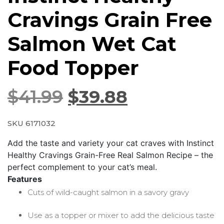
Cravings Grain Free
Salmon Wet Cat
Food Topper
$
41.99
$
39.88
SKU 6171032
Add the taste and variety your cat craves with Instinct
Healthy Cravings Grain-Free Real Salmon Recipe – the
perfect complement to your cat’s meal.
Features
Cuts of wild-caught salmon in a savory gravy
Use as a topper or mixer to add the delicious taste