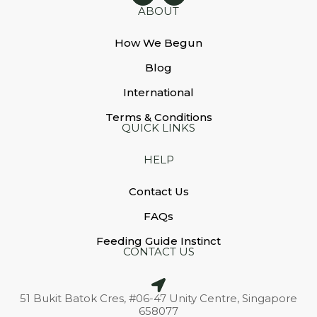
ABOUT
How We Begun
Blog
International
Terms & Conditions
QUICK LINKS
HELP
Contact Us
FAQs
Feeding Guide Instinct
CONTACT US
51 Bukit Batok Cres, #06-47 Unity Centre, Singapore
658077