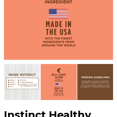
Instinct Healthy