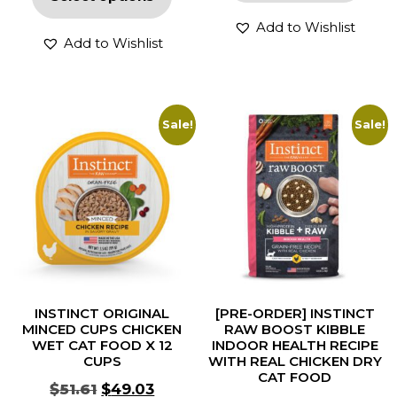
Add to Wishlist
Add to Wishlist
Sale!
Sale!
INSTINCT ORIGINAL
[PRE-ORDER] INSTINCT
MINCED CUPS CHICKEN
RAW BOOST KIBBLE
WET CAT FOOD X 12
INDOOR HEALTH RECIPE
CUPS
WITH REAL CHICKEN DRY
CAT FOOD
$
51.61
$
49.03