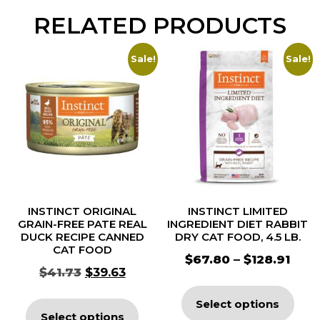
RELATED PRODUCTS
Sale!
Sale!
INSTINCT ORIGINAL
INSTINCT LIMITED
GRAIN-FREE PATE REAL
INGREDIENT DIET RABBIT
DUCK RECIPE CANNED
DRY CAT FOOD, 4.5 LB.
CAT FOOD
$
67.80
–
$
128.91
$
41.73
$
39.63
Select options
Select options