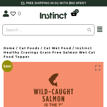
FREE SHIPPING IN SG WITH $60 SPENT
0
0
Home
/
Cat Foods
/
Cat Wet Food
/ Instinct
Healthy Cravings Grain Free Salmon Wet Cat
Food Topper
Sale!