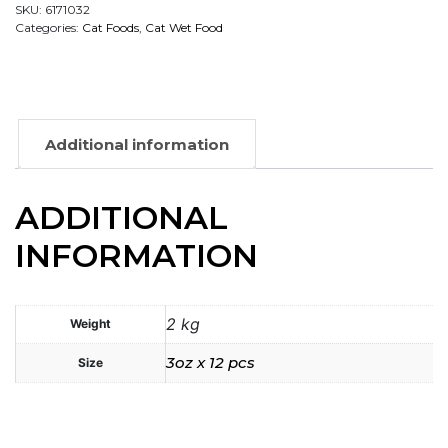
SKU:
6171032
Categories:
Cat Foods
,
Cat Wet Food
Additional information
ADDITIONAL
INFORMATION
2 kg
Weight
3oz x 12 pcs
Size