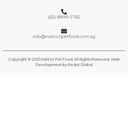
(65) 8899 5765
info@instinctpetfood.com.sg
Copyright © 2025 Instinct Pet Food. All Rights Reserved. Web
Development by
Redot Global