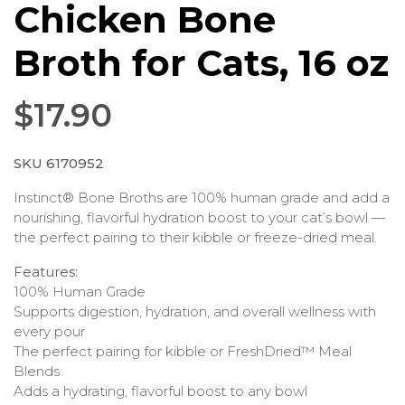
Chicken Bone
Broth for Cats, 16 oz
$
17.90
SKU 6170952
Instinct® Bone Broths are 100% human grade and add a
nourishing, flavorful hydration boost to your cat’s bowl —
the perfect pairing to their kibble or freeze-dried meal.
Features:
100% Human Grade
Supports digestion, hydration, and overall wellness with
every pour
The perfect pairing for kibble or FreshDried™ Meal
Blends
Adds a hydrating, flavorful boost to any bowl