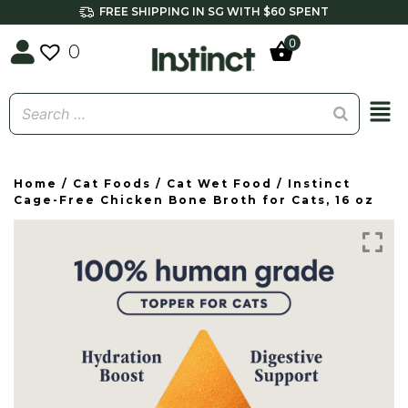
FREE SHIPPING IN SG WITH $60 SPENT
0
0
Home
/
Cat Foods
/
Cat Wet Food
/ Instinct
Cage-Free Chicken Bone Broth for Cats, 16 oz