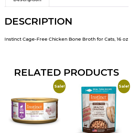
DESCRIPTION
Instinct Cage-Free Chicken Bone Broth for Cats, 16 oz
RELATED PRODUCTS
Sale!
Sale!