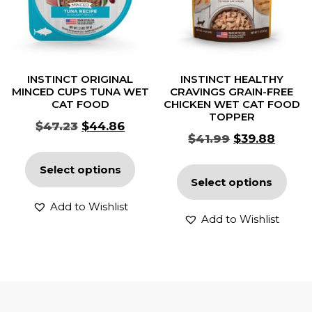
INSTINCT ORIGINAL
INSTINCT HEALTHY
MINCED CUPS TUNA WET
CRAVINGS GRAIN-FREE
CAT FOOD
CHICKEN WET CAT FOOD
TOPPER
$
47.23
$
44.86
$
41.99
$
39.88
Select options
Select options
Add to Wishlist
Add to Wishlist