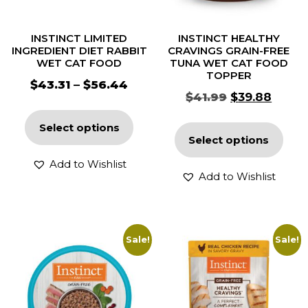
INSTINCT LIMITED
INSTINCT HEALTHY
INGREDIENT DIET RABBIT
CRAVINGS GRAIN-FREE
WET CAT FOOD
TUNA WET CAT FOOD
TOPPER
$
43.31
–
$
56.44
$
41.99
$
39.88
Select options
Select options
Add to Wishlist
Add to Wishlist
Sale!
Sale!