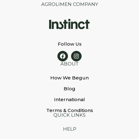
AGROLIMEN COMPANY
Follow Us
ABOUT
How We Begun
Blog
International
Terms & Conditions
QUICK LINKS
HELP