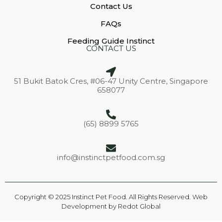
Contact Us
FAQs
Feeding Guide Instinct
CONTACT US
51 Bukit Batok Cres, #06-47 Unity Centre, Singapore
658077
(65) 8899 5765
info@instinctpetfood.com.sg
Copyright © 2025 Instinct Pet Food. All Rights Reserved. Web
Development by
Redot Global