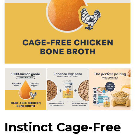
Instinct Cage-Free