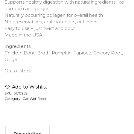
Supports healthy digestion with natural ingredients like
pumpkin and ginger
Naturally occurring collagen for overall health
No preservatives, artificial colors, or flavors
Easy to use – just twist and pour
Made in the USA
Ingredients:
Chicken Bone Broth, Pumpkin, Tapioca, Chicory Root,
Ginger.
Out of stock
Add to Wishlist
SKU:
6170952
Category:
Cat Wet Food
Description